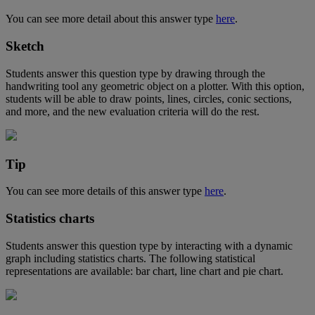
You
can
see
more
detail
about
this
answer
type
here
.
Sketch
Students
answer
this
question
type
by
drawing
through
the
handwriting
tool
any
geometric
object
on
a
plotter
.
With
this
option
,
students
will
be
able
to
draw
points
,
lines
,
circles
,
conic
sections
,
and
more
,
and
the
new
evaluation
criteria
will
do
the
rest
.
Tip
You
can
see
more
details
of
this
answer
type
here
.
Statistics
charts
Students
answer
this
question
type
by
interacting
with
a
dynamic
graph
including
statistics
charts
.
The
following
statistical
representations
are
available
:
bar
chart
,
line
chart
and
pie
chart
.