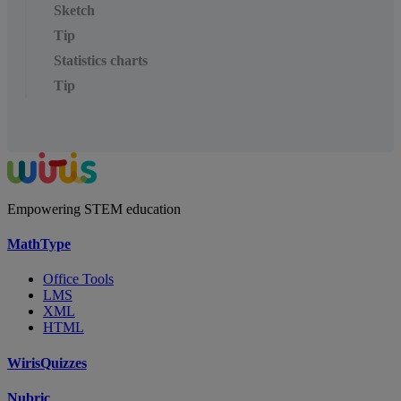
Sketch
Tip
Statistics charts
Tip
Empowering STEM education
MathType
Office Tools
LMS
XML
HTML
WirisQuizzes
Nubric