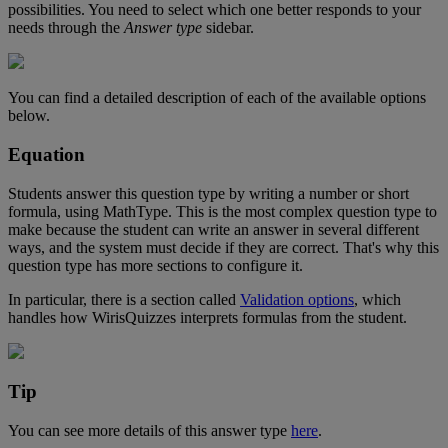
possibilities
.
You
need
to
select
which
one
better
responds
to
your
needs
through
the
Answer
type
sidebar
.
You
can
find
a
detailed
description
of
each
of
the
available
options
below
.
Equation
Students
answer
this
question
type
by
writing
a
number
or
short
formula
,
using
MathType
.
This
is
the
most
complex
question
type
to
make
because
the
student
can
write
an
answer
in
several
different
ways
,
and
the
system
must
decide
if
they
are
correct
.
That
'
s
why
this
question
type
has
more
sections
to
configure
it
.
In
particular
,
there
is
a
section
called
Validation
options
,
which
handles
how
WirisQuizzes
interprets
formulas
from
the
student
.
Tip
You
can
see
more
details
of
this
answer
type
here
.