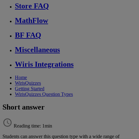
Store FAQ
MathFlow
BF FAQ
Miscellaneous
Wiris Integrations
Home
WirisQuizzes
Getting Started
WirisQuizzes Question Types
Short answer
Reading time: 1min
Students
can
answer
this
question
type
with
a
wide
range
of