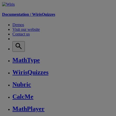
Documentation /
WirisQuizzes
Demos
Visit our website
Contact us
MathType
WirisQuizzes
Nubric
CalcMe
MathPlayer