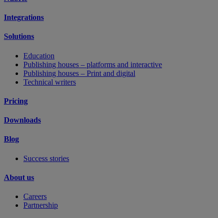
Integrations
Solutions
Education
Publishing houses – platforms and interactive
Publishing houses – Print and digital
Technical writers
Pricing
Downloads
Blog
Success stories
About us
Careers
Partnership