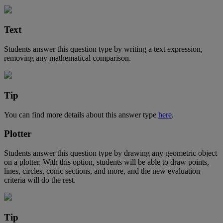
Text
Students
answer
this
question
type
by
writing
a
text
expression
,
removing
any
mathematical
comparison
.
Tip
You
can
find
more
details
about
this
answer
type
here
.
Plotter
Students
answer
this
question
type
by
drawing
any
geometric
object
on
a
plotter
.
With
this
option
,
students
will
be
able
to
draw
points
,
lines
,
circles
,
conic
sections
,
and
more
,
and
the
new
evaluation
criteria
will
do
the
rest
.
Tip