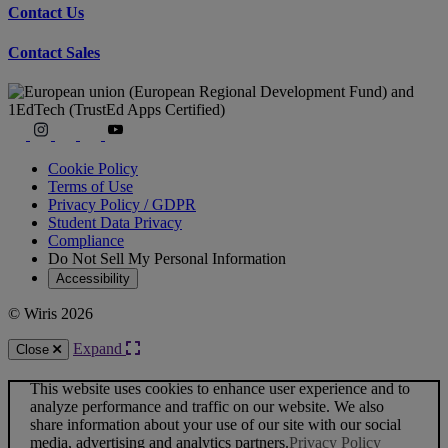
Contact Us
Contact Sales
Cookie Policy
Terms of Use
Privacy Policy / GDPR
Student Data Privacy
Compliance
Do Not Sell My Personal Information
Accessibility
© Wiris 2026
Expand
Close
This website uses cookies to enhance user experience and to
analyze performance and traffic on our website. We also
share information about your use of our site with our social
media, advertising and analytics partners.
Privacy Policy