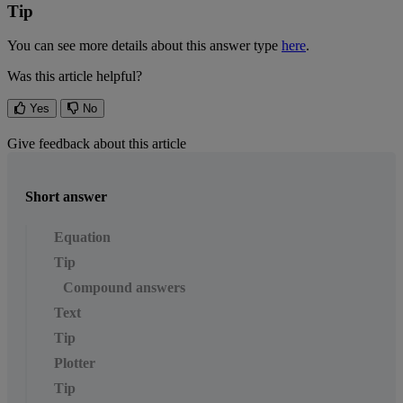
Tip
You
can
see
more
details
about
this
answer
type
here
.
Was this article helpful?
Yes
No
Give feedback about this article
Short answer
Equation
Tip
Compound answers
Text
Tip
Plotter
Tip