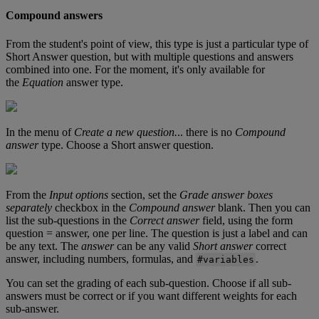
Compound
answers
From
the
student
'
s
point
of
view
,
this
type
is
just
a
particular
type
of
Short
Answer
question
,
but
with
multiple
questions
and
answers
combined
into
one
.
For
the
moment
,
it
'
s
only
available
for
the
Equation
answer
type
.
In
the
menu
of
Create
a
new
question
.
.
.
there
is
no
Compound
answer
type
.
Choose
a
Short
answer
question
.
From
the
Input
options
section
,
set
the
Grade
answer
boxes
separately
checkbox
in
the
Compound
answer
blank
.
Then
you
can
list
the
sub
-
questions
in
the
Correct
answer
field
,
using
the
form
question
=
answer
,
one
per
line
.
The
question
is
just
a
label
and
can
be
any
text
.
The
answer
can
be
any
valid
Short
answer
correct
answer
,
including
numbers
,
formulas
,
and
.
#
variables
You
can
set
the
grading
of
each
sub
-
question
.
Choose
if
all
sub
-
answers
must
be
correct
or
if
you
want
different
weights
for
each
sub
-
answer
.