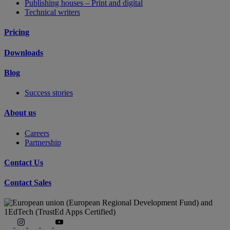
Publishing houses – Print and digital
Technical writers
Pricing
Downloads
Blog
Success stories
About us
Careers
Partnership
Contact Us
Contact Sales