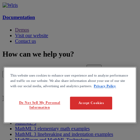
Documentation
Demos
Visit our website
Contact us
How can we help you?
This website uses cookies to enhance user experience and to analyze performance
and traffic on our website. We also share information about your use of our site
Home
with our social media, advertising and analytics partners.
Privacy Policy
MathPlayer
Do Not Sell My Personal
Accept Cookies
Information
MathPlayer User Manual
Getting Started on a Translation
MathML 3
MathML 3 elementary math examples
MathML 3 linebreaking and indentation examples
MathPlayer and MathML Technology