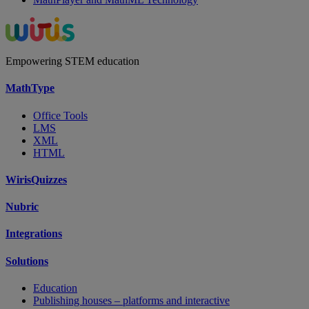
Empowering STEM education
MathType
Office Tools
LMS
XML
HTML
WirisQuizzes
Nubric
Integrations
Solutions
Education
Publishing houses – platforms and interactive