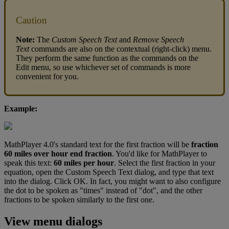
Caution
Note
:
The
Custom
Speech
Text
and
Remove
Speech
Text
commands
are
also
on
the
contextual
(
right
-
click
)
menu
.
They
perform
the
same
function
as
the
commands
on
the
Edit
menu
,
so
use
whichever
set
of
commands
is
more
convenient
for
you
.
Example
:
MathPlayer
4
.
0
'
s
standard
text
for
the
first
fraction
will
be
fraction
60
miles
over
hour
end
fraction
.
You
'
d
like
for
MathPlayer
to
speak
this
text
:
60
miles
per
hour
.
Select
the
first
fraction
in
your
equation
,
open
the
Custom
Speech
Text
dialog
,
and
type
that
text
into
the
dialog
.
Click
OK
.
In
fact
,
you
might
want
to
also
configure
the
dot
to
be
spoken
as
"
times
"
instead
of
"
dot
"
,
and
the
other
fractions
to
be
spoken
similarly
to
the
first
one
.
View
menu
dialogs