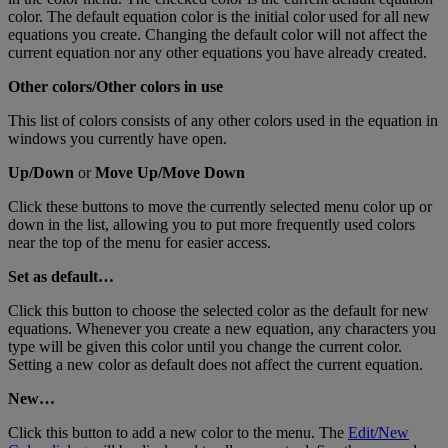
color
.
The
default
equation
color
is
the
initial
color
used
for
all
new
equations
you
create
.
Changing
the
default
color
will
not
affect
the
current
equation
nor
any
other
equations
you
have
already
created
.
Other
colors
/
Other
colors
in
use
This
list
of
colors
consists
of
any
other
colors
used
in
the
equation
in
windows
you
currently
have
open
.
Up
/
Down
or
Move
Up
/
Move
Down
Click
these
buttons
to
move
the
currently
selected
menu
color
up
or
down
in
the
list
,
allowing
you
to
put
more
frequently
used
colors
near
the
top
of
the
menu
for
easier
access
.
Set
as
default
…
Click
this
button
to
choose
the
selected
color
as
the
default
for
new
equations
.
Whenever
you
create
a
new
equation
,
any
characters
you
type
will
be
given
this
color
until
you
change
the
current
color
.
Setting
a
new
color
as
default
does
not
affect
the
current
equation
.
New
…
Click
this
button
to
add
a
new
color
to
the
menu
.
The
Edit
/
New