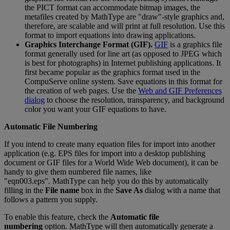
the
PICT
format
can
accommodate
bitmap
images
,
the
metafiles
created
by
MathType
are
"
draw
"
-
style
graphics
and
,
therefore
,
are
scalable
and
will
print
at
full
resolution
.
Use
this
format
to
import
equations
into
drawing
applications
.
Graphics
Interchange
Format
(
GIF
)
.
GIF
is
a
graphics
file
format
generally
used
for
line
art
(
as
opposed
to
JPEG
which
is
best
for
photographs
)
in
Internet
publishing
applications
.
It
first
became
popular
as
the
graphics
format
used
in
the
CompuServe
online
system
.
Save
equations
in
this
format
for
the
creation
of
web
pages
.
Use
the
Web
and
GIF
Preferences
dialog
to
choose
the
resolution
,
transparency
,
and
background
color
you
want
your
GIF
equations
to
have
.
Automatic
File
Numbering
If
you
intend
to
create
many
equation
files
for
import
into
another
application
(
e
.
g
.
EPS
files
for
import
into
a
desktop
publishing
document
or
GIF
files
for
a
World
Wide
Web
document
)
,
it
can
be
handy
to
give
them
numbered
file
names
,
like
"
eqn003
.
eps
"
.
MathType
can
help
you
do
this
by
automatically
filling
in
the
File
name
box
in
the
Save
As
dialog
with
a
name
that
follows
a
pattern
you
supply
.
To
enable
this
feature
,
check
the
Automatic
file
numbering
option
.
MathType
will
then
automatically
generate
a