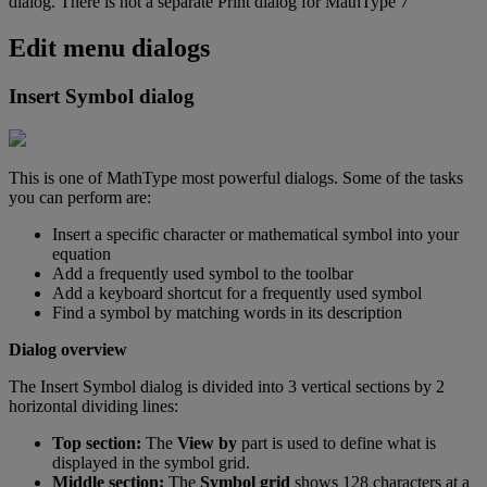
dialog
.
There
is
not
a
separate
Print
dialog
for
MathType
7
Edit
menu
dialogs
Insert
Symbol
dialog
This
is
one
of
MathType
most
powerful
dialogs
.
Some
of
the
tasks
you
can
perform
are
:
Insert
a
specific
character
or
mathematical
symbol
into
your
equation
Add
a
frequently
used
symbol
to
the
toolbar
Add
a
keyboard
shortcut
for
a
frequently
used
symbol
Find
a
symbol
by
matching
words
in
its
description
Dialog
overview
The
Insert
Symbol
dialog
is
divided
into
3
vertical
sections
by
2
horizontal
dividing
lines
:
Top
section
:
The
View
by
part
is
used
to
define
what
is
displayed
in
the
symbol
grid
.
Middle
section
:
The
Symbol
grid
shows
128
characters
at
a