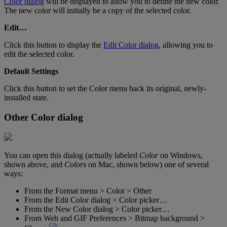
Color
dialog
will
be
displayed
to
allow
you
to
define
the
new
color
.
The
new
color
will
initially
be
a
copy
of
the
selected
color
.
Edit
…
Click
this
button
to
display
the
Edit
Color
dialog
,
allowing
you
to
edit
the
selected
color
.
Default
Settings
Click
this
button
to
set
the
Color
menu
back
its
original
,
newly
-
installed
state
.
Other
Color
dialog
You
can
open
this
dialog
(
actually
labeled
Color
on
Windows
,
shown
above
,
and
Colors
on
Mac
,
shown
below
)
one
of
several
ways
:
From
the
Format
menu
>
Color
>
Other
From
the
Edit
Color
dialog
>
Color
picker
…
From
the
New
Color
dialog
>
Color
picker
…
From
Web
and
GIF
Preferences
>
Bitmap
background
>