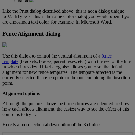
Change
Like
the
Print
dialog
described
above
,
this
is
not
a
dialog
unique
to
MathType
7
This
is
the
same
Color
dialog
you
would
open
if
you
are
choosing
a
text
color
,
for
example
,
in
Microsoft
Word
.
Fence
Alignment
dialog
Use
this
dialog
to
control
the
vertical
alignment
of
a
fence
template
(
brackets
,
braces
,
parentheses
,
etc
.
)
with
the
rest
of
the
line
in
which
it
resides
.
This
dialog
also
allows
you
to
set
the
default
alignment
for
new
fence
templates
.
The
template
affected
is
the
currently
selected
fence
template
or
the
one
containing
the
insertion
point
.
Alignment
options
Although
the
pictures
above
the
three
choices
are
intended
to
show
how
each
affects
alignment
,
the
easiest
way
to
see
the
effect
of
this
control
is
to
try
it
.
Here
is
a
more
technical
description
of
the
3
choices
: