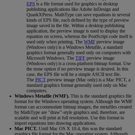
EPS
is
a
file
format
used
for
graphics
in
desktop
publishing
applications
like
Adobe
InDesign
and
QuarkXPress
.
MathType
can
save
equations
in
several
kinds
of
EPS
file
,
each
defined
by
the
type
of
preview
image
saved
in
the
file
.
Within
a
desktop
publishing
application
,
the
preview
image
is
used
to
display
the
equation
on
screen
,
whereas
the
PostScript
code
itself
is
used
only
when
printing
.
The
WMF
preview
image
(
Windows
only
)
is
a
Windows
Metafile
,
a
standard
graphics
format
generally
used
only
on
computers
with
Microsoft
Windows
.
The
TIFF
preview
image
(
Windows
only
)
is
a
cross
-
platform
bitmap
format
.
Use
the
none
option
if
no
preview
image
is
desired
.
In
this
case
,
the
EPS
file
will
be
a
simple
ASCII
text
file
.
The
PICT
preview
image
(
Mac
only
)
is
a
Mac
PICT
,
a
standard
graphics
format
generally
used
only
on
Mac
computers
.
Windows
Metafile
(
WMF
)
.
This
is
the
standard
graphics
file
format
for
the
Windows
operating
system
.
Although
the
WMF
format
can
accommodate
bitmap
images
,
the
metafiles
created
by
MathType
are
"
draw
"
-
style
graphics
and
,
therefore
,
are
scalable
and
will
print
at
full
resolution
.
Use
this
format
to
import
equations
into
drawing
applications
.
Mac
PICT
.
Until
Mac
OS
X
10
.
4
,
this
was
the
standard
graphics
file
format
for
the
Mac
operating
system
.
Although