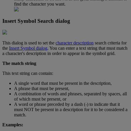
find
the
character
you
want
.
Insert
Symbol
Search
dialog
This
dialog
is
used
to
set
the
character
description
search
criteria
for
the
Insert
Symbol
dialog
.
You
can
enter
a
text
string
that
must
match
a
character
'
s
description
in
order
to
appear
in
the
symbol
grid
.
The
match
string
This
text
string
can
contain
:
A
single
word
that
must
be
present
in
the
description
,
A
phrase
that
must
be
present
,
A
combination
of
words
and
phrases
,
separated
by
spaces
,
all
of
which
must
be
present
,
or
A
word
or
phrase
preceded
by
a
dash
(
-
)
to
indicate
that
it
must
NOT
be
present
in
a
description
for
it
to
be
considered
a
match
.
Examples
: