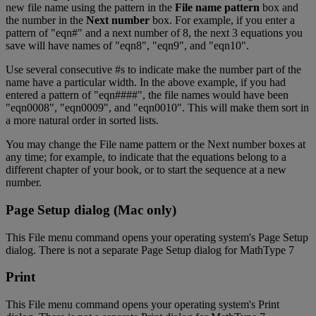
new
file
name
using
the
pattern
in
the
File
name
pattern
box
and
the
number
in
the
Next
number
box
.
For
example
,
if
you
enter
a
pattern
of
"
eqn
#
"
and
a
next
number
of
8
,
the
next
3
equations
you
save
will
have
names
of
"
eqn8
"
,
"
eqn9
"
,
and
"
eqn10
"
.
Use
several
consecutive
#
s
to
indicate
make
the
number
part
of
the
name
have
a
particular
width
.
In
the
above
example
,
if
you
had
entered
a
pattern
of
"
eqn
#
#
#
#
"
,
the
file
names
would
have
been
"
eqn0008
"
,
"
eqn0009
"
,
and
"
eqn0010
"
.
This
will
make
them
sort
in
a
more
natural
order
in
sorted
lists
.
You
may
change
the
File
name
pattern
or
the
Next
number
boxes
at
any
time
;
for
example
,
to
indicate
that
the
equations
belong
to
a
different
chapter
of
your
book
,
or
to
start
the
sequence
at
a
new
number
.
Page
Setup
dialog
(
Mac
only
)
This
File
menu
command
opens
your
operating
system
'
s
Page
Setup
dialog
.
There
is
not
a
separate
Page
Setup
dialog
for
MathType
7
Print
This
File
menu
command
opens
your
operating
system
'
s
Print