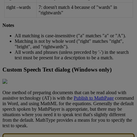
right
–
wards
7
:
doesn
'
t
match
4
because
of
"
wards
"
in
"
rightwards
"
Notes
All
matching
is
case
-
insensitive
(
"
a
"
matches
"
a
"
or
"
A
"
)
.
Matching
is
not
by
whole
word
(
"
right
"
matches
"
right
"
,
"
bright
"
,
and
"
rightwards
"
)
.
All
words
and
phrases
(
unless
preceded
by
'
-
'
)
in
the
search
text
must
be
present
for
a
description
to
be
a
match
.
Custom
Speech
Text
dialog
(
Windows
only
)
One
method
of
preparing
documents
that
can
be
read
aloud
with
assistive
technology
(
AT
)
is
with
the
Publish
to
MathPage
command
in
Word
,
and
using
MathML
for
the
equations
.
Generally
the
default
speech
spoken
by
MathPlayer
is
appropriate
,
but
there
may
be
situations
where
you
need
it
to
speak
text
that
'
s
slightly
different
from
the
default
.
MathType
provides
a
means
for
you
to
specify
the
text
to
speak
.