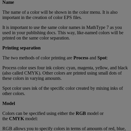
Name
The
name
of
a
color
will
be
shown
in
the
color
menu
.
It
is
also
important
in
the
creation
of
color
EPS
files
.
It
is
important
to
use
the
same
color
names
in
MathType
7
as
you
used
in
your
publishing
docs
.
This
way
,
like
-
named
colors
will
be
printed
on
the
same
color
separation
.
Printing
separation
The
two
methods
of
color
printing
are
Process
and
Spot
:
Process
color
uses
four
ink
colors
:
cyan
,
magenta
,
yellow
,
and
black
(
also
called
CMYK
)
.
Other
colors
are
printed
using
small
dots
of
these
colors
in
varying
amounts
.
Spot
color
uses
ink
of
the
specific
color
created
by
mixing
inks
of
other
colors
.
Model
Colors
can
be
specified
using
either
the
RGB
model
or
the
CMYK
model
:
RGB
allows
you
to
specify
colors
in
terms
of
amounts
of
red
,
blue
,