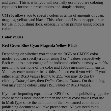
and
green
.
This
is
what
you
will
normally
use
if
you
are
coloring
equations
for
use
in
presentations
and
simple
printing
.
CMYK
allows
you
to
specify
colors
in
terms
of
amounts
of
cyan
,
magenta
,
yellow
,
and
black
.
This
color
model
is
more
appropriate
for
use
in
publishing
docs
,
especially
when
printing
using
process
colors
.
Color
values
Red
Green
Blue
Cyan
Magenta
Yellow
Black
Depending
on
whether
you
choose
the
RGB
or
CMYK
color
model
,
you
can
specify
a
color
using
3
or
4
values
,
respectively
.
Each
value
is
a
percentage
of
the
indicated
color
'
s
intensity
with
0
%
meaning
to
use
none
of
the
color
and
100
%
meaning
full
intensity
.
You
may
enter
numbers
in
1
/
10ths
of
a
percent
if
you
wish
.
If
you
'
d
rather
enter
RGB
values
from
0
to
255
,
you
may
do
this
by
clicking
Color
picker
,
then
Define
Custom
Colors
.
On
that
dialog
,
you
may
define
colors
using
HSL
values
or
RGB
values
.
If
you
are
importing
equations
as
EPS
files
into
a
publishing
app
,
the
color
name
is
more
important
than
the
actual
color
values
you
use
in
MathType
since
the
definition
of
the
like
-
named
color
in
the
publishing
document
will
take
precedence
.
All
you
need
to
do