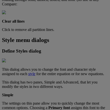
Compare
:
Clear
all
lines
Click
to
remove
all
partition
lines
.
Style
menu
dialogs
Define
Styles
dialog
This
dialog
allows
you
to
change
the
font
and
character
style
assigned
to
each
style
for
the
entire
equation
or
for
new
equations
.
This
dialog
has
two
panes
,
Simple
and
Advanced
,
that
let
you
modify
the
styles
in
two
different
ways
.
Simple
The
settings
on
this
pane
allow
you
to
quickly
change
the
most
common
options
.
Choosing
a
Primary
font
assigns
this
font
to
the