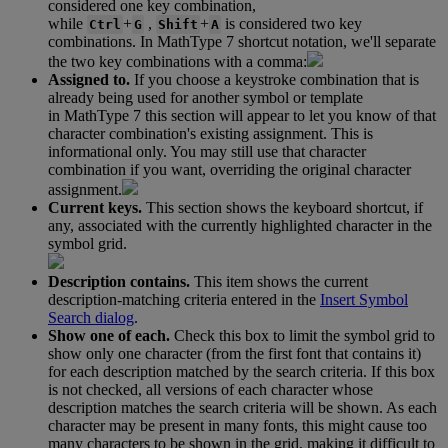
considered
one
key
combination
,
while
+
,
+
is
considered
two
key
Ctrl
G
Shift
A
combinations
.
In
MathType
7
shortcut
notation
,
we
'
ll
separate
the
two
key
combinations
with
a
comma
:
Assigned
to
.
If
you
choose
a
keystroke
combination
that
is
already
being
used
for
another
symbol
or
template
in
MathType
7
this
section
will
appear
to
let
you
know
of
that
character
combination
'
s
existing
assignment
.
This
is
informational
only
.
You
may
still
use
that
character
combination
if
you
want
,
overriding
the
original
character
assignment
.
Current
keys
.
This
section
shows
the
keyboard
shortcut
,
if
any
,
associated
with
the
currently
highlighted
character
in
the
symbol
grid
.
Description
contains
.
This
item
shows
the
current
description
-
matching
criteria
entered
in
the
Insert
Symbol
Search
dialog
.
Show
one
of
each
.
Check
this
box
to
limit
the
symbol
grid
to
show
only
one
character
(
from
the
first
font
that
contains
it
)
for
each
description
matched
by
the
search
criteria
.
If
this
box
is
not
checked
,
all
versions
of
each
character
whose
description
matches
the
search
criteria
will
be
shown
.
As
each
character
may
be
present
in
many
fonts
,
this
might
cause
too
many
characters
to
be
shown
in
the
grid
,
making
it
difficult
to