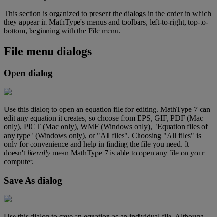
This
section
is
organized
to
present
the
dialogs
in
the
order
in
which
they
appear
in
MathType
'
s
menus
and
toolbars
,
left
-
to
-
right
,
top
-
to
-
bottom
,
beginning
with
the
File
menu
.
File
menu
dialogs
Open
dialog
Use
this
dialog
to
open
an
equation
file
for
editing
.
MathType
7
can
edit
any
equation
it
creates
,
so
choose
from
EPS
,
GIF
,
PDF
(
Mac
only
)
,
PICT
(
Mac
only
)
,
WMF
(
Windows
only
)
,
"
Equation
files
of
any
type
"
(
Windows
only
)
,
or
"
All
files
"
.
Choosing
"
All
files
"
is
only
for
convenience
and
help
in
finding
the
file
you
need
.
It
doesn
'
t
literally
mean
MathType
7
is
able
to
open
any
file
on
your
computer
.
Save
As
dialog
Use
this
dialog
to
save
an
equation
as
an
individual
file
.
Although