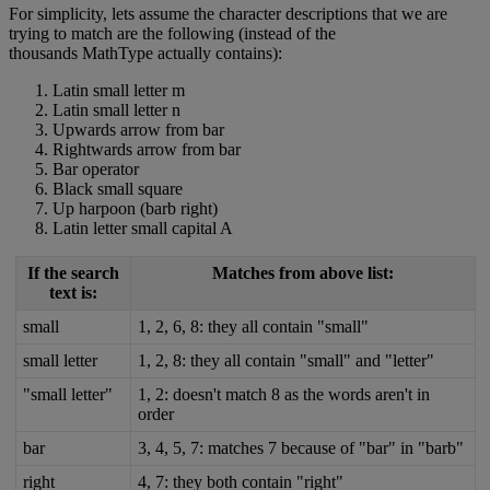
For
simplicity
,
lets
assume
the
character
descriptions
that
we
are
trying
to
match
are
the
following
(
instead
of
the
thousands
MathType
actually
contains
)
:
Latin
small
letter
m
Latin
small
letter
n
Upwards
arrow
from
bar
Rightwards
arrow
from
bar
Bar
operator
Black
small
square
Up
harpoon
(
barb
right
)
Latin
letter
small
capital
A
If
the
search
Matches
from
above
list
:
text
is
:
small
1
,
2
,
6
,
8
:
they
all
contain
"
small
"
small
letter
1
,
2
,
8
:
they
all
contain
"
small
"
and
"
letter
"
"
small
letter
"
1
,
2
:
doesn
'
t
match
8
as
the
words
aren
'
t
in
order
bar
3
,
4
,
5
,
7
:
matches
7
because
of
"
bar
"
in
"
barb
"
right
4
,
7
:
they
both
contain
"
right
"