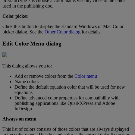
in
MathType
7
is
choose
a
color
that
is
visually
close
to
the
color
used
in
the
publishing
doc
.
Color
picker
Click
this
button
to
display
the
standard
Windows
or
Mac
Color
picker
dialog
.
See
the
Other
Color
dialog
for
details
.
Edit
Color
Menu
dialog
This
dialog
allows
you
to
:
Add
or
remove
colors
from
the
Color
menu
Name
colors
Define
the
default
equation
color
that
will
be
used
for
new
equations
Define
advanced
color
properties
for
compatibility
with
publishing
applications
like
QuarkXPress
and
Adobe
InDesign
Always
on
menu
This
list
of
colors
consists
of
those
colors
that
are
always
displayed
in
the
color
menu
.
The
checked
color
is
the
current
default
equation