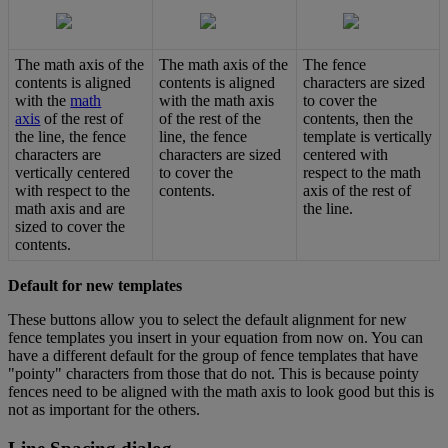
The
math
axis
of
the
The
math
axis
of
the
The
fence
contents
is
aligned
contents
is
aligned
characters
are
sized
with
the
math
with
the
math
axis
to
cover
the
axis
of
the
rest
of
of
the
rest
of
the
contents
,
then
the
the
line
,
the
fence
line
,
the
fence
template
is
vertically
characters
are
characters
are
sized
centered
with
vertically
centered
to
cover
the
respect
to
the
math
with
respect
to
the
contents
.
axis
of
the
rest
of
math
axis
and
are
the
line
.
sized
to
cover
the
contents
.
Default
for
new
templates
These
buttons
allow
you
to
select
the
default
alignment
for
new
fence
templates
you
insert
in
your
equation
from
now
on
.
You
can
have
a
different
default
for
the
group
of
fence
templates
that
have
"
pointy
"
characters
from
those
that
do
not
.
This
is
because
pointy
fences
need
to
be
aligned
with
the
math
axis
to
look
good
but
this
is
not
as
important
for
the
others
.