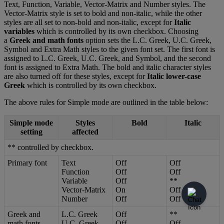
Text
,
Function
,
Variable
,
Vector
-
Matrix
and
Number
styles
.
The
Vector
-
Matrix
style
is
set
to
bold
and
non
-
italic
,
while
the
other
styles
are
all
set
to
non
-
bold
and
non
-
italic
,
except
for
Italic
variables
which
is
controlled
by
its
own
checkbox
.
Choosing
a
Greek
and
math
fonts
option
sets
the
L
.
C
.
Greek
,
U
.
C
.
Greek
,
Symbol
and
Extra
Math
styles
to
the
given
font
set
.
The
first
font
is
assigned
to
L
.
C
.
Greek
,
U
.
C
.
Greek
,
and
Symbol
,
and
the
second
font
is
assigned
to
Extra
Math
.
The
bold
and
italic
character
styles
are
also
turned
off
for
these
styles
,
except
for
Italic
lower
-
case
Greek
which
is
controlled
by
its
own
checkbox
.
The
above
rules
for
Simple
mode
are
outlined
in
the
table
below
:
Simple
mode
Styles
Bold
Italic
setting
affected
*
*
controlled
by
checkbox
.
Primary
font
Text
Off
Off
Function
Off
Off
Variable
Off
*
*
Vector
-
Matrix
On
Off
Number
Off
Off
Greek
and
L
.
C
.
Greek
Off
*
*
math
fonts
U
.
C
.
Greek
Off
Off