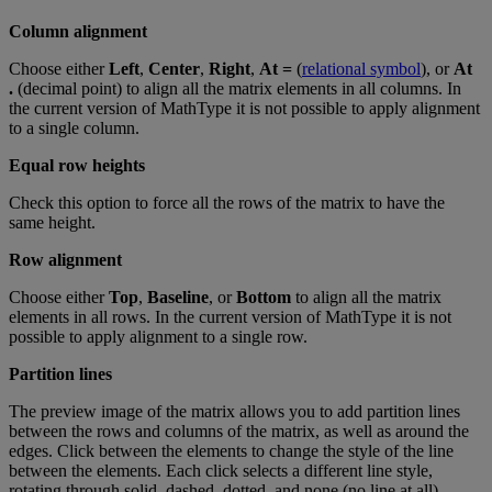
Column
alignment
Choose
either
Left
,
Center
,
Right
,
At
=
(
relational
symbol
)
,
or
At
.
(
decimal
point
)
to
align
all
the
matrix
elements
in
all
columns
.
In
the
current
version
of
MathType
it
is
not
possible
to
apply
alignment
to
a
single
column
.
Equal
row
heights
Check
this
option
to
force
all
the
rows
of
the
matrix
to
have
the
same
height
.
Row
alignment
Choose
either
Top
,
Baseline
,
or
Bottom
to
align
all
the
matrix
elements
in
all
rows
.
In
the
current
version
of
MathType
it
is
not
possible
to
apply
alignment
to
a
single
row
.
Partition
lines
The
preview
image
of
the
matrix
allows
you
to
add
partition
lines
between
the
rows
and
columns
of
the
matrix
,
as
well
as
around
the
edges
.
Click
between
the
elements
to
change
the
style
of
the
line
between
the
elements
.
Each
click
selects
a
different
line
style
,
rotating
through
solid
,
dashed
,
dotted
,
and
none
(
no
line
at
all
)
.