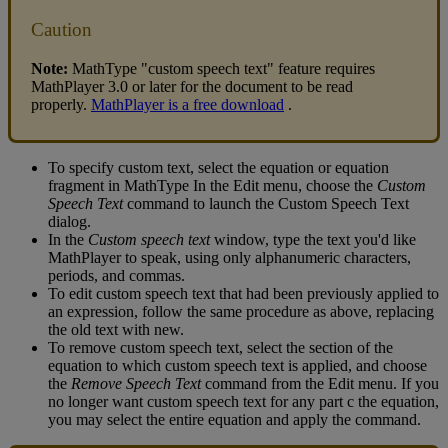
Caution
Note
:
MathType
"
custom
speech
text
"
feature
requires
MathPlayer
3
.
0
or
later
for
the
document
to
be
read
properly
.
MathPlayer
is
a
free
download
.
To
specify
custom
text
,
select
the
equation
or
equation
fragment
in
MathType
In
the
Edit
menu
,
choose
the
Custom
Speech
Text
command
to
launch
the
Custom
Speech
Text
dialog
.
In
the
Custom
speech
text
window
,
type
the
text
you
'
d
like
MathPlayer
to
speak
,
using
only
alphanumeric
characters
,
periods
,
and
commas
.
To
edit
custom
speech
text
that
had
been
previously
applied
to
an
expression
,
follow
the
same
procedure
as
above
,
replacing
the
old
text
with
new
.
To
remove
custom
speech
text
,
select
the
section
of
the
equation
to
which
custom
speech
text
is
applied
,
and
choose
the
Remove
Speech
Text
command
from
the
Edit
menu
.
If
you
no
longer
want
custom
speech
text
for
any
part
c
the
equation
,
you
may
select
the
entire
equation
and
apply
the
command
.