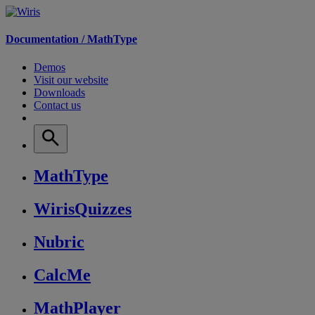
Documentation /
MathType
Demos
Visit our website
Downloads
Contact us
MathType
WirisQuizzes
Nubric
CalcMe
MathPlayer