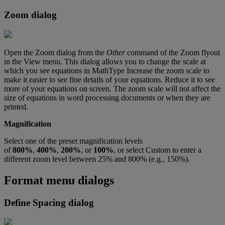
Zoom
dialog
Open
the
Zoom
dialog
from
the
Other
command
of
the
Zoom
flyout
in
the
View
menu
.
This
dialog
allows
you
to
change
the
scale
at
which
you
see
equations
in
MathType
Increase
the
zoom
scale
to
make
it
easier
to
see
fine
details
of
your
equations
.
Reduce
it
to
see
more
of
your
equations
on
screen
.
The
zoom
scale
will
not
affect
the
size
of
equations
in
word
processing
documents
or
when
they
are
printed
.
Magnification
Select
one
of
the
preset
magnification
levels
of
800
%
,
400
%
,
200
%
,
or
100
%
,
or
select
Custom
to
enter
a
different
zoom
level
between
25
%
and
800
%
(
e
.
g
.
,
150
%
)
.
Format
menu
dialogs
Define
Spacing
dialog