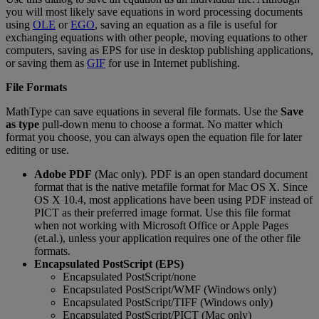
you
will
most
likely
save
equations
in
word
processing
documents
using
OLE
or
EGO
,
saving
an
equation
as
a
file
is
useful
for
exchanging
equations
with
other
people
,
moving
equations
to
other
computers
,
saving
as
EPS
for
use
in
desktop
publishing
applications
,
or
saving
them
as
GIF
for
use
in
Internet
publishing
.
File
Formats
MathType
can
save
equations
in
several
file
formats
.
Use
the
Save
as
type
pull
-
down
menu
to
choose
a
format
.
No
matter
which
format
you
choose
,
you
can
always
open
the
equation
file
for
later
editing
or
use
.
Adobe
PDF
(
Mac
only
)
.
PDF
is
an
open
standard
document
format
that
is
the
native
metafile
format
for
Mac
OS
X
.
Since
OS
X
10
.
4
,
most
applications
have
been
using
PDF
instead
of
PICT
as
their
preferred
image
format
.
Use
this
file
format
when
not
working
with
Microsoft
Office
or
Apple
Pages
(
et
.
al
.
)
,
unless
your
application
requires
one
of
the
other
file
formats
.
Encapsulated
PostScript
(
EPS
)
Encapsulated
PostScript
/
none
Encapsulated
PostScript
/
WMF
(
Windows
only
)
Encapsulated
PostScript
/
TIFF
(
Windows
only
)
Encapsulated
PostScript
/
PICT
(
Mac
only
)