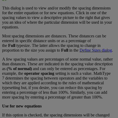
This
dialog
is
used
to
view
and
/
or
modify
the
spacing
dimensions
for
the
entire
equation
or
for
new
equations
.
Click
in
one
of
the
spacing
values
to
view
a
descriptive
picture
to
the
right
that
gives
you
an
idea
of
where
the
particular
dimension
will
be
used
in
your
equations
.
Most
spacing
dimensions
are
distances
.
These
distances
can
be
entered
in
specific
distance
units
or
as
a
percentage
of
the
Full
typesize
.
The
latter
allows
the
spacing
to
change
in
proportion
to
the
size
you
assign
to
Full
in
the
Define
Sizes
dialog
.
A
few
spacing
values
are
percentages
of
some
normal
value
,
rather
than
distances
.
These
are
indicated
in
the
spacing
value
description
as
(
%
of
normal
)
and
can
only
be
entered
as
percentages
.
For
example
,
the
operator
spacing
setting
is
such
a
value
.
MathType
7
determines
the
spacing
between
operators
and
the
variables
to
which
they
are
applied
according
to
the
rules
of
mathematical
typesetting
but
,
if
you
desire
,
you
can
reduce
this
spacing
by
entering
a
percentage
of
less
than
100
%
.
Similarly
,
you
can
add
more
spacing
by
entering
a
percentage
of
greater
than
100
%
.
Use
for
new
equations
If
this
option
is
checked
,
the
spacing
dimensions
will
be
changed