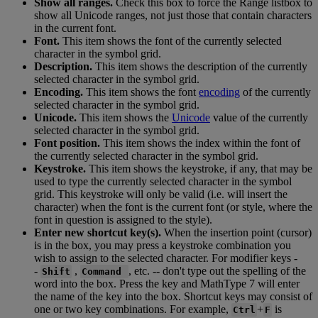
Show
all
ranges
.
Check
this
box
to
force
the
Range
listbox
to
show
all
Unicode
ranges
,
not
just
those
that
contain
characters
in
the
current
font
.
Font
.
This
item
shows
the
font
of
the
currently
selected
character
in
the
symbol
grid
.
Description
.
This
item
shows
the
description
of
the
currently
selected
character
in
the
symbol
grid
.
Encoding
.
This
item
shows
the
font
encoding
of
the
currently
selected
character
in
the
symbol
grid
.
Unicode
.
This
item
shows
the
Unicode
value
of
the
currently
selected
character
in
the
symbol
grid
.
Font
position
.
This
item
shows
the
index
within
the
font
of
the
currently
selected
character
in
the
symbol
grid
.
Keystroke
.
This
item
shows
the
keystroke
,
if
any
,
that
may
be
used
to
type
the
currently
selected
character
in
the
symbol
grid
.
This
keystroke
will
only
be
valid
(
i
.
e
.
will
insert
the
character
)
when
the
font
is
the
current
font
(
or
style
,
where
the
font
in
question
is
assigned
to
the
style
)
.
Enter
new
shortcut
key
(
s
)
.
When
the
insertion
point
(
cursor
)
is
in
the
box
,
you
may
press
a
keystroke
combination
you
wish
to
assign
to
the
selected
character
.
For
modifier
keys
-
-
,
,
etc
.
-
-
don
'
t
type
out
the
spelling
of
the
Shift
Command
word
into
the
box
.
Press
the
key
and
MathType
7
will
enter
the
name
of
the
key
into
the
box
.
Shortcut
keys
may
consist
of
one
or
two
key
combinations
.
For
example
,
+
is
Ctrl
F