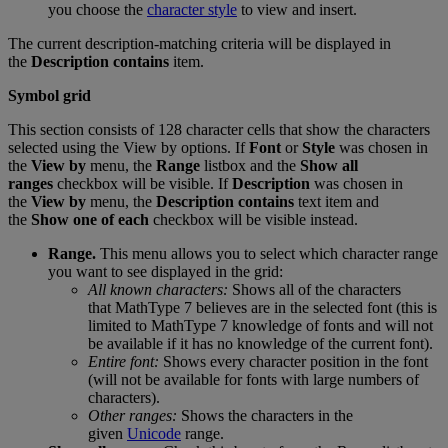
you
choose
the
character
style
to
view
and
insert
.
The
current
description
-
matching
criteria
will
be
displayed
in
the
Description
contains
item
.
Symbol
grid
This
section
consists
of
128
character
cells
that
show
the
characters
selected
using
the
View
by
options
.
If
Font
or
Style
was
chosen
in
the
View
by
menu
,
the
Range
listbox
and
the
Show
all
ranges
checkbox
will
be
visible
.
If
Description
was
chosen
in
the
View
by
menu
,
the
Description
contains
text
item
and
the
Show
one
of
each
checkbox
will
be
visible
instead
.
Range
.
This
menu
allows
you
to
select
which
character
range
you
want
to
see
displayed
in
the
grid
:
All
known
characters
:
Shows
all
of
the
characters
that
MathType
7
believes
are
in
the
selected
font
(
this
is
limited
to
MathType
7
knowledge
of
fonts
and
will
not
be
available
if
it
has
no
knowledge
of
the
current
font
)
.
Entire
font
:
Shows
every
character
position
in
the
font
(
will
not
be
available
for
fonts
with
large
numbers
of
characters
)
.
Other
ranges
:
Shows
the
characters
in
the
given
Unicode
range
.