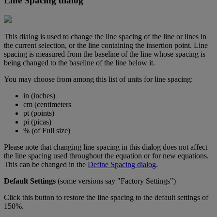
Line
Spacing
dialog
This
dialog
is
used
to
change
the
line
spacing
of
the
line
or
lines
in
the
current
selection
,
or
the
line
containing
the
insertion
point
.
Line
spacing
is
measured
from
the
baseline
of
the
line
whose
spacing
is
being
changed
to
the
baseline
of
the
line
below
it
.
You
may
choose
from
among
this
list
of
units
for
line
spacing
:
in
(
inches
)
cm
(
centimeters
pt
(
points
)
pi
(
picas
)
%
(
of
Full
size
)
Please
note
that
changing
line
spacing
in
this
dialog
does
not
affect
the
line
spacing
used
throughout
the
equation
or
for
new
equations
.
This
can
be
changed
in
the
Define
Spacing
dialog
.
Default
Settings
(
some
versions
say
"
Factory
Settings
"
)
Click
this
button
to
restore
the
line
spacing
to
the
default
settings
of
150
%
.