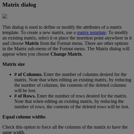
Matrix
dialog
This
dialog
is
used
to
define
or
modify
the
attributes
of
a
matrix
template
.
To
create
a
new
matrix
,
use
a
matrix
template
.
To
modify
an
existing
matrix
,
select
it
or
place
the
insertion
point
anywhere
in
it
and
choose
Matrix
from
the
Format
menu
.
There
are
other
options
in
the
Matrix
sub
-
menu
of
the
Format
menu
.
The
Matrix
dialog
will
appear
when
you
choose
Change
Matrix
.
Matrix
size
#
of
Columns
.
Enter
the
number
of
columns
desired
for
the
matrix
.
Note
that
when
editing
an
existing
matrix
,
by
reducing
the
number
of
columns
,
the
contents
of
the
deleted
columns
will
be
lost
.
#
of
Rows
.
Enter
the
number
of
rows
desired
for
the
matrix
.
Note
that
when
editing
an
existing
matrix
,
by
reducing
the
number
of
rows
,
the
contents
of
the
deleted
rows
will
be
lost
.
Equal
column
widths
Check
this
option
to
force
all
the
columns
of
the
matrix
to
have
the
same
width
.