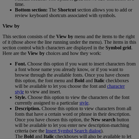
time
.
Bottom
section
:
The
Shortcut
section
allows
you
to
add
or
review
keyboard
shortcuts
associated
with
symbols
.
View
by
This
section
consists
of
the
View
by
menu
and
the
items
to
the
right
of
it
(
those
above
the
line
running
under
the
menu
)
.
The
items
in
this
section
control
which
characters
are
displayed
in
the
Symbol
grid
.
Here
are
the
View
by
choices
and
how
they
work
:
Font
.
Choose
this
option
if
you
want
to
insert
characters
from
a
font
whose
name
you
already
know
,
or
if
you
want
to
browse
through
the
available
fonts
.
Once
you
have
chosen
this
option
,
the
font
menu
and
Bold
and
Italic
checkboxes
will
be
available
to
let
you
choose
the
font
and
character
style
to
view
and
insert
.
Style
.
Choose
this
option
to
view
the
characters
of
the
font
currently
assigned
to
a
particular
style
.
Description
.
Choose
this
option
to
view
characters
from
all
fonts
that
have
a
certain
word
or
phrase
in
their
description
.
Once
you
have
chosen
this
option
,
the
New
search
button
will
be
available
to
let
you
enter
new
description
-
matching
criteria
(
see
the
Insert
Symbol
Search
dialog
)
.
The
Bold
and
Italic
checkboxes
will
also
be
available
to
let