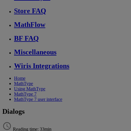
Store FAQ
MathFlow
BF FAQ
Miscellaneous
Wiris Integrations
Home
MathType
Using MathType
MathType 7
MathType 7 user interface
Dialogs
Reading time: 33min