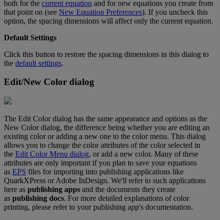
both
for
the
current
equation
and
for
new
equations
you
create
from
that
point
on
(
see
New
Equation
Preferences
)
.
If
you
uncheck
this
option
,
the
spacing
dimensions
will
affect
only
the
current
equation
.
Default
Settings
Click
this
button
to
restore
the
spacing
dimensions
in
this
dialog
to
the
default
settings
.
Edit
/
New
Color
dialog
The
Edit
Color
dialog
has
the
same
appearance
and
options
as
the
New
Color
dialog
,
the
difference
being
whether
you
are
editing
an
existing
color
or
adding
a
new
one
to
the
color
menu
.
This
dialog
allows
you
to
change
the
color
attributes
of
the
color
selected
in
the
Edit
Color
Menu
dialog
,
or
add
a
new
color
.
Many
of
these
attributes
are
only
important
if
you
plan
to
save
your
equations
as
EPS
files
for
importing
into
publishing
applications
like
QuarkXPress
or
Adobe
InDesign
.
We
'
ll
refer
to
such
applications
here
as
publishing
apps
and
the
documents
they
create
as
publishing
docs
.
For
more
detailed
explanations
of
color
printing
,
please
refer
to
your
publishing
app
'
s
documentation
.