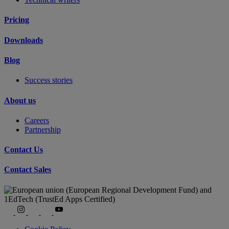
Pricing
Downloads
Blog
Success stories
About us
Careers
Partnership
Contact Us
Contact Sales