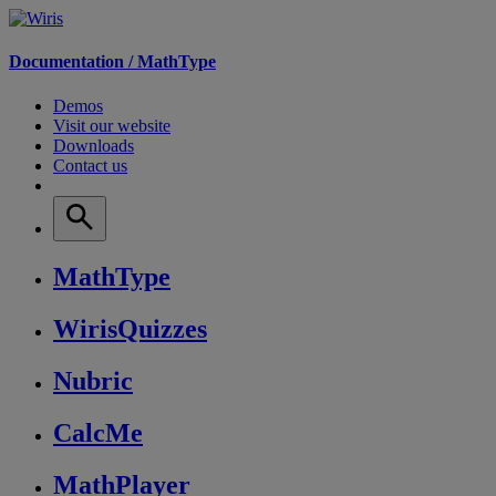
Documentation /
MathType
Demos
Visit our website
Downloads
Contact us
MathType
WirisQuizzes
Nubric
CalcMe
MathPlayer