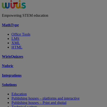
Empowering STEM education
MathType
Office Tools
LMS
XML
HTML
WirisQuizzes
Nubric
Integrations
Solutions
Education
Publishing houses – platforms and interactive
Publishing houses – Print and digital
Technical writers