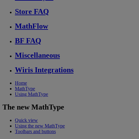
Store FAQ
MathFlow
BF FAQ
Miscellaneous
Wiris Integrations
Home
MathType
Using MathType
The new MathType
Quick view
Using the new MathType
Toolbars and buttons