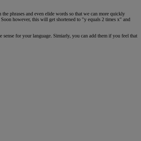
n
the
phrases
and
even
elide
words
so
that
we
can
more
quickly
Soon
however
,
this
will
get
shortened
to
"
y
equals
2
times
x
"
and
e
sense
for
your
language
.
Simiarly
,
you
can
add
them
if
you
feel
that