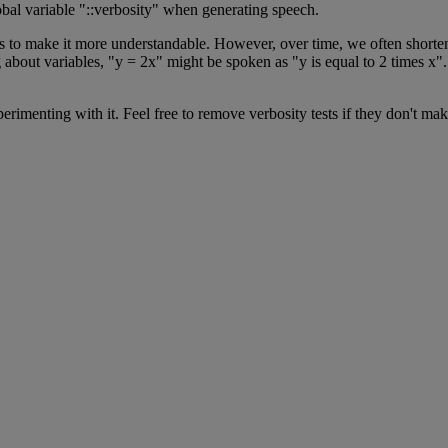
obal
variable
"
:
:
verbosity
"
when
generating
speech
.
s
to
make
it
more
understandable
.
However
,
over
time
,
we
often
shorte
g
about
variables
,
"
y
=
2x
"
might
be
spoken
as
"
y
is
equal
to
2
times
x
"
.
perimenting
with
it
.
Feel
free
to
remove
verbosity
tests
if
they
don
'
t
mak