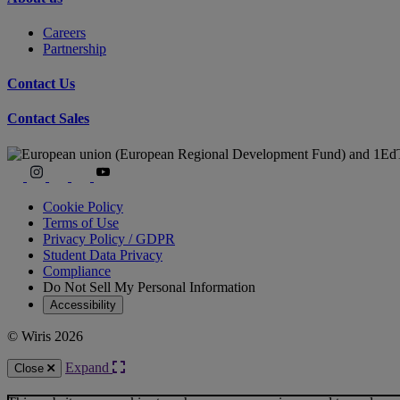
Careers
Partnership
Contact Us
Contact Sales
Cookie Policy
Terms of Use
Privacy Policy / GDPR
Student Data Privacy
Compliance
Do Not Sell My Personal Information
Accessibility
© Wiris 2026
Expand
Close