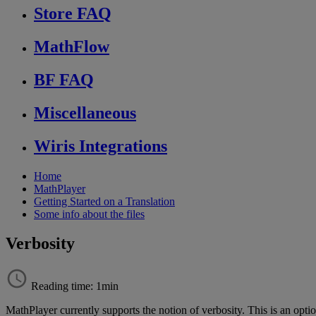
Store FAQ
MathFlow
BF FAQ
Miscellaneous
Wiris Integrations
Home
MathPlayer
Getting Started on a Translation
Some info about the files
Verbosity
Reading time: 1min
MathPlayer
currently
supports
the
notion
of
verbosity
.
This
is
an
opti