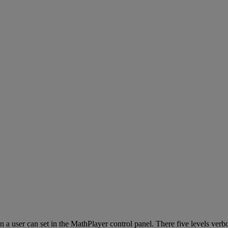
on
a
user
can
set
in
the
MathPlayer
control
panel
.
There
five
levels
verbo