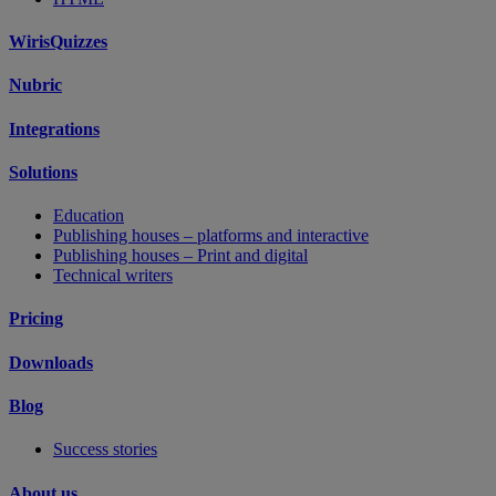
WirisQuizzes
Nubric
Integrations
Solutions
Education
Publishing houses – platforms and interactive
Publishing houses – Print and digital
Technical writers
Pricing
Downloads
Blog
Success stories
About us