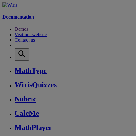
Documentation
Demos
Visit our website
Contact us
MathType
WirisQuizzes
Nubric
CalcMe
MathPlayer