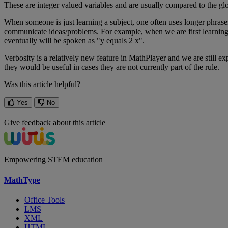
These
are
integer
valued
variables
and
are
usually
compared
to
the
gl
When
someone
is
just
learning
a
subject
,
one
often
uses
longer
phrase
communicate
ideas
/
problems
.
For
example
,
when
we
are
first
learnin
eventually
will
be
spoken
as
"
y
equals
2
x
"
.
Verbosity
is
a
relatively
new
feature
in
MathPlayer
and
we
are
still
ex
they
would
be
useful
in
cases
they
are
not
currently
part
of
the
rule
.
Was this article helpful?
Yes
No
Give feedback about this article
Empowering STEM education
MathType
Office Tools
LMS
XML
HTML