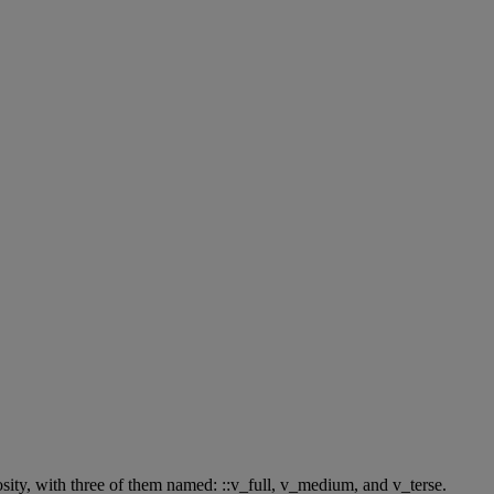
sity
,
with
three
of
them
named
:
:
:
v_full
,
v_medium
,
and
v_terse
.